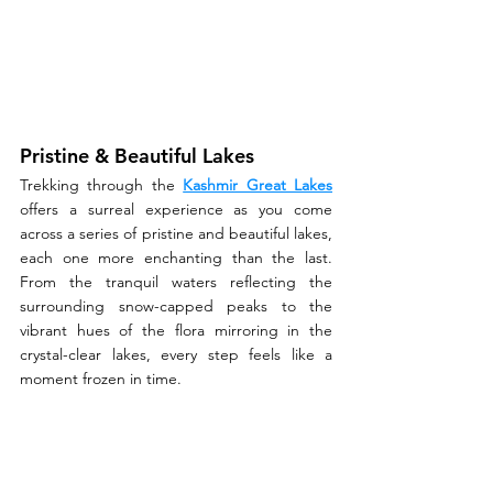
Pristine & Beautiful Lakes
Trekking through the 
Kashmir Great Lakes
offers a surreal experience as you come 
across a series of pristine and beautiful lakes, 
each one more enchanting than the last. 
From the tranquil waters reflecting the 
surrounding snow-capped peaks to the 
vibrant hues of the flora mirroring in the 
crystal-clear lakes, every step feels like a 
moment frozen in time.