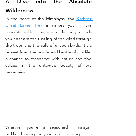
A Dive into the Absolute 
Wilderness
In the heart of the Himalayas, the 
Kashmir 
Great Lakes Trek
 immerses you in the 
absolute wilderness, where the only sounds 
you hear are the rustling of the wind through 
the trees and the calls of unseen birds. It's a 
retreat from the hustle and bustle of city life, 
a chance to reconnect with nature and find 
solace in the untamed beauty of the 
mountains.
Whether you're a seasoned Himalayan 
trekker looking for your next challenge or a 