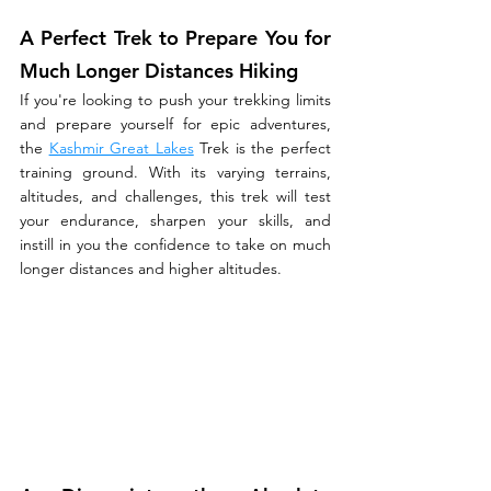
A Perfect Trek to Prepare You for 
Much Longer Distances Hiking
If you're looking to push your trekking limits 
and prepare yourself for epic adventures, 
the 
Kashmir Great Lakes
 Trek is the perfect 
training ground. With its varying terrains, 
altitudes, and challenges, this trek will test 
your endurance, sharpen your skills, and 
instill in you the confidence to take on much 
longer distances and higher altitudes.