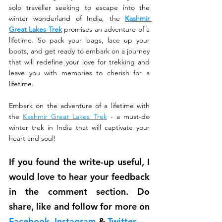
solo traveller seeking to escape into the 
winter wonderland of India, the 
Kashmir 
Great Lakes Trek
promises an adventure of a 
lifetime. So pack your bags, lace up your 
boots, and get ready to embark on a journey 
that will redefine your love for trekking and 
leave you with memories to cherish for a 
lifetime.
Embark on the adventure of a lifetime with 
the 
Kashmir Great Lakes Trek
 - a must-do 
winter trek in India that will captivate your 
heart and soul!
If you found the write-up useful, I 
would love to hear your feedback 
in the comment section. Do 
share, like and follow for more on 
Facebook
, 
Instagram
 & 
Twitter
.