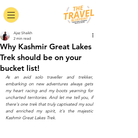
Ajaz Shaikh
2 min read
Why Kashmir Great Lakes
Trek should be on your
bucket list!
As an avid solo traveller and trekker, 
embarking on new adventures always gets 
my heart racing and my boots yearning for 
uncharted territories. And let me tell you, if 
there's one trek that truly captivated my soul 
and enriched my spirit, it's the majestic 
Kashmir Great Lakes Trek. 