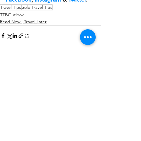
Travel Tips
Solo Travel Tips
TTBOutlook
Read Now | Travel Later
See All
Recent Posts