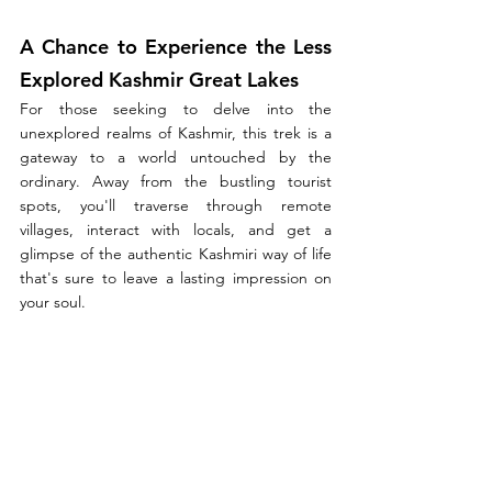
A Chance to Experience the Less 
Explored Kashmir Great Lakes
For those seeking to delve into the 
unexplored realms of Kashmir, this trek is a 
gateway to a world untouched by the 
ordinary. Away from the bustling tourist 
spots, you'll traverse through remote 
villages, interact with locals, and get a 
glimpse of the authentic Kashmiri way of life 
that's sure to leave a lasting impression on 
your soul.