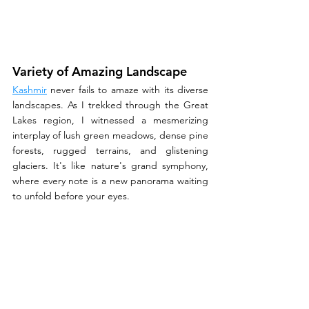
Variety of Amazing Landscape
Kashmir
 never fails to amaze with its diverse 
landscapes. As I trekked through the Great 
Lakes region, I witnessed a mesmerizing 
interplay of lush green meadows, dense pine 
forests, rugged terrains, and glistening 
glaciers. It's like nature's grand symphony, 
where every note is a new panorama waiting 
to unfold before your eyes.