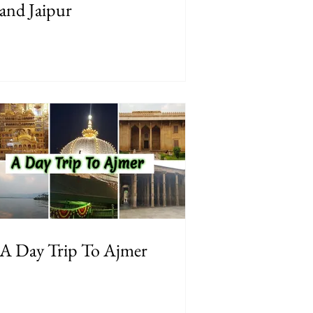
and Jaipur
A Day Trip To Ajmer