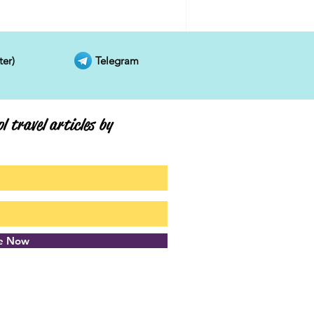
ter)
Telegram
l travel articles by
be Now