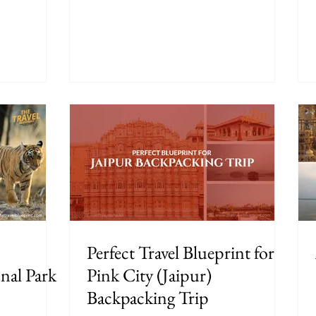
Perfect Travel Blueprint for
nal Park
Pink City (Jaipur)
Backpacking Trip