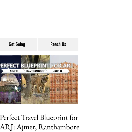
Get Going
Reach Us
Perfect Travel Blueprint for
ARJ: Ajmer, Ranthambore