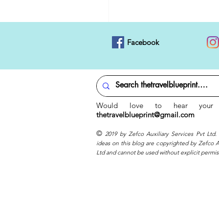
Facebook
Would love to hear your 
thetravelblueprint@gmail.com
©
2019 by Zefco Auxiliary Services Pvt Ltd.
ideas on this blog are copyrighted by Zefco Au
Ltd and cannot be used without explicit permis