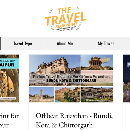
Travel Type
About Me
My Travel
int for
Offbeat Rajasthan - Bundi,
pur
Kota & Chittorgarh