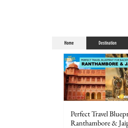
Home
Destination
Perfect Travel Bluepr
Ranthambore & Jai