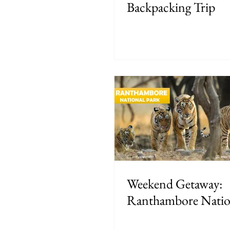
Backpacking Trip
Weekend Getaway:
Ranthambore Natio