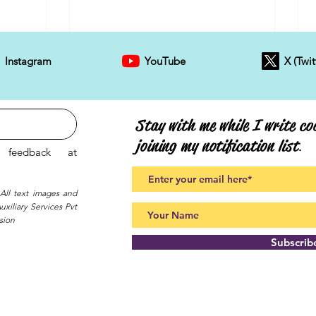
Instagram
YouTube
X (Twit
Stay with me while I write coo
joining my notification list
.
feedback at
 All text images and
xiliary Services Pvt
sion
Subscri