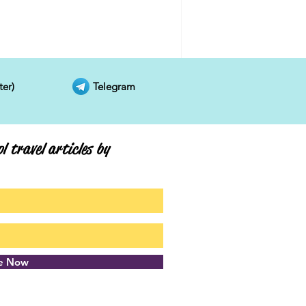
ter)
Telegram
l travel articles by
be Now