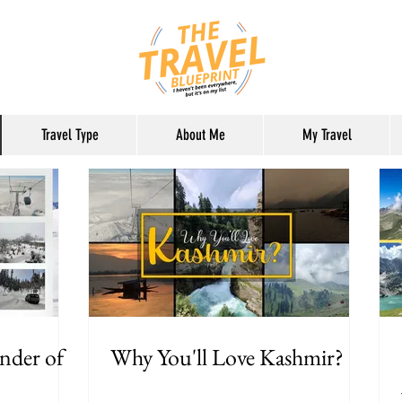
Travel Type
About Me
My Travel
nder of
Why You'll Love Kashmir?