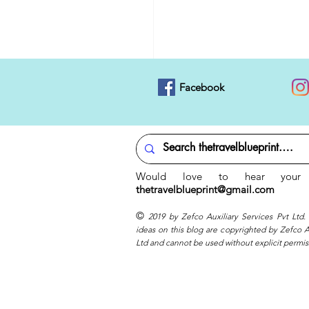
Facebook
Would love to hear your 
thetravelblueprint@gmail.com
©
2019 by Zefco Auxiliary Services Pvt Ltd.
ideas on this blog are copyrighted by Zefco Au
Ltd and cannot be used without explicit permis