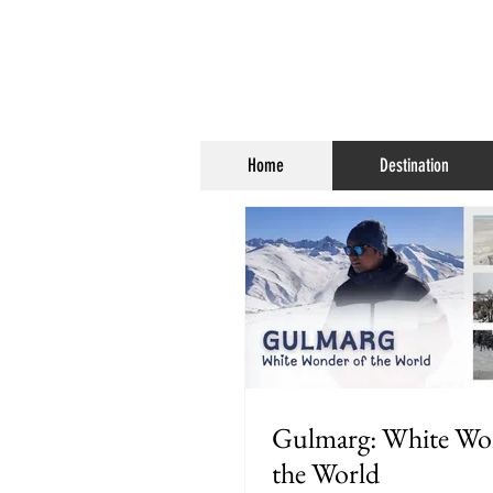
Home
Destination
Gulmarg: White Wo
the World