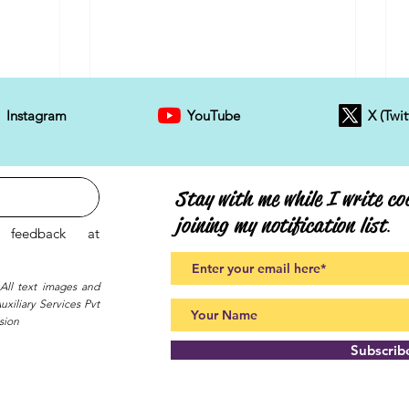
Instagram
YouTube
X (Twit
Stay with me while I write coo
joining my notification list
.
feedback at
 All text images and
xiliary Services Pvt
sion
Subscri