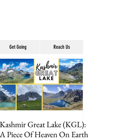
Get Going
Reach Us
Kashmir Great Lake (KGL):
A Piece Of Heaven On Earth