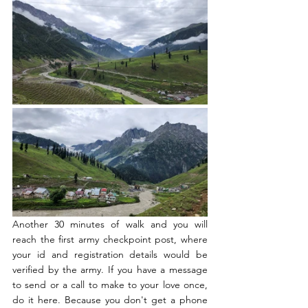
Another 30 minutes of walk and you will 
reach the first army checkpoint post, where 
your id and registration details would be 
verified by the army. If you have a message 
to send or a call to make to your love once, 
do it here. Because you don't get a phone 