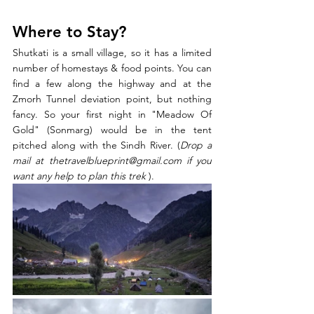
Where to Stay?
Shutkati is a small village, so it has a limited 
number of homestays & food points. You can 
find a few along the highway and at the 
Zmorh Tunnel deviation point, but nothing 
fancy. So your first night in "Meadow Of 
Gold" (Sonmarg) would be in the tent 
pitched along with the Sindh River. (
Drop a 
mail at thetravelblueprint@gmail.com if you 
want any help to plan this trek 
).