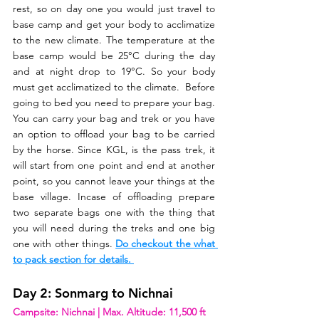
rest, so on day one you would just travel to 
base camp and get your body to acclimatize 
to the new climate. The temperature at the 
base camp would be 25°C during the day 
and at night drop to 19°C. So your body 
must get acclimatized to the climate.  Before 
going to bed you need to prepare your bag. 
You can carry your bag and trek or you have 
an option to offload your bag to be carried 
by the horse. Since KGL, is the pass trek, it 
will start from one point and end at another 
point, so you cannot leave your things at the 
base village. Incase of offloading prepare 
two separate bags one with the thing that 
you will need during the treks and one big 
one with other things. 
Do checkout the what 
to pack section for details. 
Day 2: Sonmarg to Nichnai
Campsite: Nichnai | Max. Altitude: 11,500 ft  