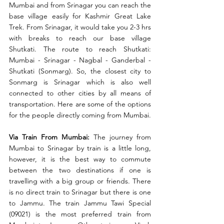
Mumbai and from Srinagar you can reach the 
base village easily for Kashmir Great Lake 
Trek. From Srinagar, it would take you 2-3 hrs 
with breaks to reach our base village 
Shutkati. The route to reach Shutkati: 
Mumbai - Srinagar - Nagbal - Ganderbal - 
Shutkati (Sonmarg). So, the closest city to  
Sonmarg is Srinagar which is also well 
connected to other cities by all means of 
transportation. Here are some of the options 
for the people directly coming from Mumbai.
Via Train From Mumbai:
 The journey from 
Mumbai to Srinagar by train is a little long, 
however, it is the best way to commute 
between the two destinations if one is 
travelling with a big group or friends. There 
is no direct train to Srinagar but there is one 
to Jammu. The train Jammu Tawi Special 
(09021) is the most preferred train from 