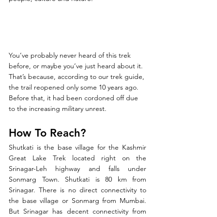
You’ve probably never heard of this trek 
before, or maybe you’ve just heard about it. 
That’s because, according to our trek guide, 
the trail reopened only some 10 years ago. 
Before that, it had been cordoned off due 
to the increasing military unrest.
How To Reach?
Shutkati is the base village for the Kashmir 
Great Lake Trek located right on the 
Srinagar-Leh highway and falls under 
Sonmarg Town. Shutkati is 80 km from 
Srinagar. There is no direct connectivity to 
the base village or Sonmarg from Mumbai. 
But Srinagar has decent connectivity from 