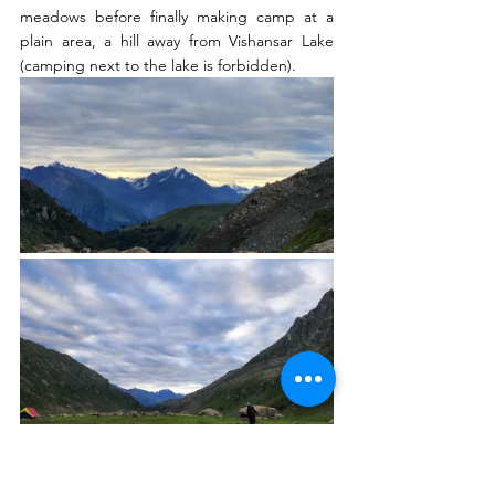
meadows before finally making camp at a 
plain area, a hill away from Vishansar Lake 
(camping next to the lake is forbidden). 
Following the fixed morning ritual 6-7-8 
(
Morning Tea - Breakfast - Walk On
)