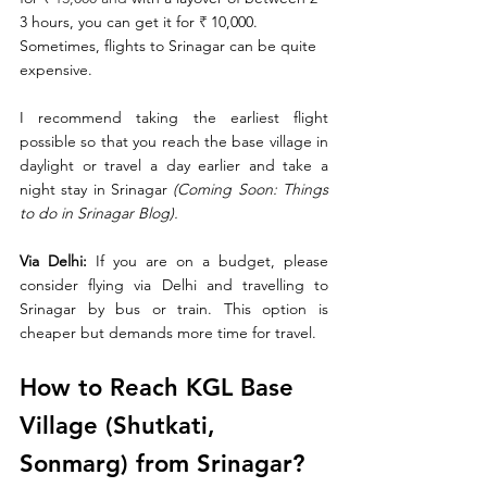
3 hours, you can get it for 
₹ 
10,000. 
Sometimes, flights to Srinagar can be quite 
expensive. 
I recommend taking the earliest flight 
possible so that you reach the base village in 
daylight or travel a day earlier and take a 
night stay in Srinagar 
(Coming Soon: Things 
to do in Srinagar Blog). 
Via Delhi:
 If you are on a budget, please 
consider flying via Delhi and travelling to 
Srinagar by bus or train. This option is 
cheaper but demands more time for travel. 
How to Reach KGL Base 
Village (Shutkati, 
Sonmarg) from Srinagar?