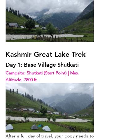
Kashmir Great Lake Trek
Day 1: Base Village Shutkati
Campsite: Shutkati (Start Point) | Max. 
Altitude: 7800 ft.  
After a full day of travel, your body needs to 