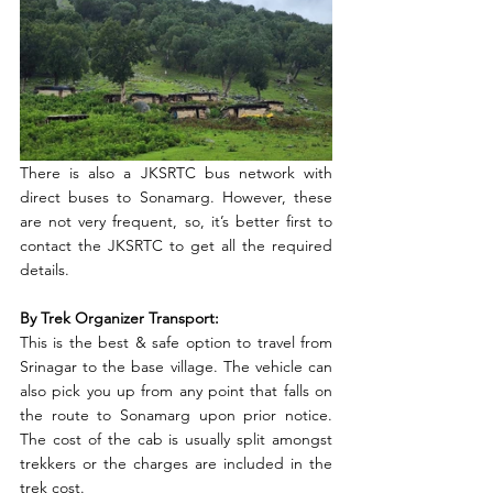
There is also a JKSRTC bus network with 
direct buses to Sonamarg. However, these 
are not very frequent, so, it’s better first to 
contact the JKSRTC to get all the required 
details.
By Trek Organizer Transport:
This is the best & safe option to travel from 
Srinagar to the base village. The vehicle can 
also pick you up from any point that falls on 
the route to Sonamarg upon prior notice. 
The cost of the cab is usually split amongst 
trekkers or the charges are included in the 
trek cost. 