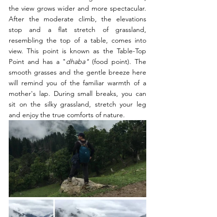
the view grows wider and more spectacular. 
After the moderate climb, the elevations 
stop and a flat stretch of grassland, 
resembling the top of a table, comes into 
view. This point is known as the Table-Top 
Point and has a "
dhaba" 
(food point). The 
smooth grasses and the gentle breeze here 
will remind you of the familiar warmth of a 
mother's lap. During small breaks, you can 
sit on the silky grassland, stretch your leg 
and enjoy the true comforts of nature. 