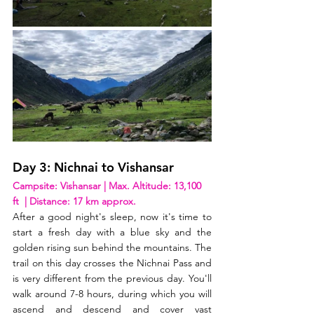
Day 3: Nichnai to Vishansar
Campsite: Vishansar | Max. Altitude: 13,100 
ft  | Distance: 17 km approx. 
After a good night's sleep, now it's time to 
start a fresh day with a blue sky and the 
golden rising sun behind the mountains. The 
trail on this day crosses the Nichnai Pass and 
is very different from the previous day. You'll 
walk around 7-8 hours, during which you will 
ascend and descend and cover vast 