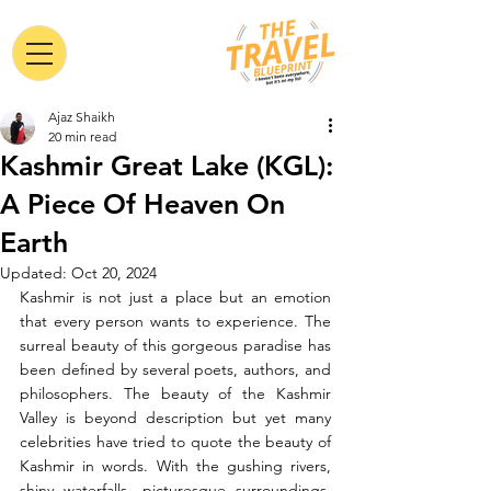
Ajaz Shaikh
20 min read
Kashmir Great Lake (KGL):
A Piece Of Heaven On
Earth
Updated:
Oct 20, 2024
Kashmir is not just a place but an emotion 
that every person wants to experience. The 
surreal beauty of this gorgeous paradise has 
been defined by several poets, authors, and 
philosophers. The beauty of the Kashmir 
Valley is beyond description but yet many 
celebrities have tried to quote the beauty of 
Kashmir in words. With the gushing rivers, 
shiny waterfalls, picturesque surroundings, 