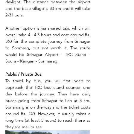
daylight. The distance between the airport 
and the base village is 80 km and it will take 
2-3 hours. 
Another option is via shared taxi, which will 
overall take 4 - 4.5 hours and cost around Rs. 
360 for the complete journey from Srinagar 
to Sonmarg, but not worth it. The route 
would be Srinagar Airport - TRC Stand - 
Soura - Kangan - Sonmarag. 
Public / Private Bus:
To travel by bus, you will first need to 
approach the TRC bus stand counter one 
day before the journey. They have daily 
buses going from Srinagar to Leh at 8 am. 
Sonamarg is on the way and the ticket costs 
around Rs. 240. However, it usually takes a 
long time (at least 5 hours) to reach there as 
they are mail buses. 