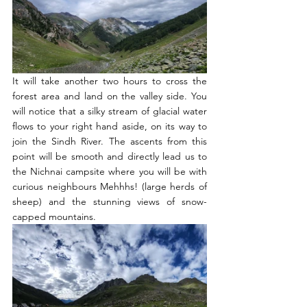
It will take another two hours to cross the 
forest area and land on the valley side. You 
will notice that a silky stream of glacial water 
flows to your right hand aside, on its way to 
join the Sindh River. The ascents from this 
point will be smooth and directly lead us to 
the Nichnai campsite where you will be with 
curious neighbours Mehhhs! (large herds of 
sheep) and the stunning views of snow-
capped mountains. 