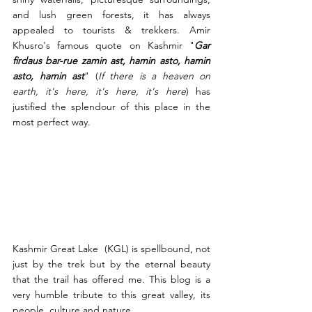
and lush green forests, it has always 
appealed to tourists & trekkers. Amir 
Khusro's famous quote on Kashmir "
Gar 
firdaus bar-rue zamin ast, hamin asto, hamin 
asto, hamin ast
" (
If there is a heaven on 
earth, it's here, it's here, it's here
) has 
justified the splendour of this place in the 
most perfect way. 
Kashmir Great Lake  (KGL) is spellbound, not 
just by the trek but by the eternal beauty 
that the trail has offered me. This blog is a 
very humble tribute to this great valley, its 
people, culture and nature.