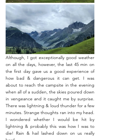
Although, I got exceptionally good weather 
on all the days, however, the last 45 min on 
the first day gave us a good experience of 
how bad & dangerous it can get. I was 
about to reach the campsite in the evening 
when all of a sudden, the skies poured down 
in vengeance and it caught me by surprise. 
There was lightning & loud thunder for a few 
minutes. Strange thoughts ran into my head. 
I wondered whether I would be hit by 
lightning & probably this was how I was to 
die! Rain & hail lashed down on us really 
hard. 