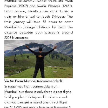
Mumbai to Jammu. Other trains are Vivek 
Express (19027) and Swaraj Express (12471). 
From Jammu, travellers can either board a 
train or hire a taxi to reach Srinagar. The 
train journey will take 36 hours to cover 
Mumbai to Srinagar distance by train. The 
distance between both places is around 
2208 kilometres. 
Via Air From Mumbai (recommended):
Srinagar has flight connectivity from 
Mumbai, but there is only three direct flight. 
So if you plan this trip well in advance as I 
did, you can get a round way direct flight 
for 
₹ 13,000 and 
with a layover of between 2-