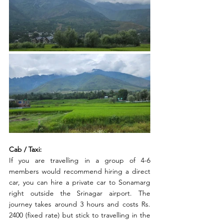
Cab / Taxi:
If you are travelling in a group of 4-6 
members would recommend hiring a direct 
car, you can hire a private car to Sonamarg 
right outside the Srinagar airport. The 
journey takes around 3 hours and costs Rs. 
2400 (fixed rate) but stick to travelling in the 