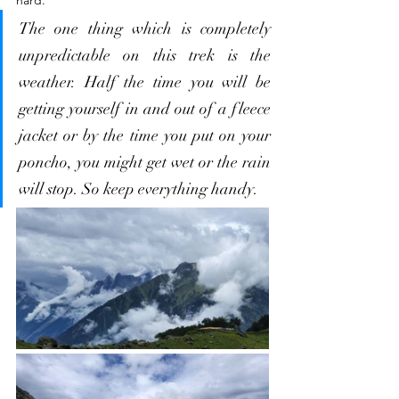
The one thing which is completely 
unpredictable on this trek is the 
weather. Half the time you will be 
getting yourself in and out of a fleece 
jacket or by the time you put on your 
poncho, you might get wet or the rain 
will stop. So keep everything handy.