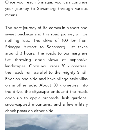
Once you reach Srinagar, you can continue 
your journey to Sonamarg through various 
means.
The best journey of life comes in a short and 
sweet package and this road journey will be 
nothing less. The drive of 100 km from 
Srinagar Airport to Sonamarg just takes 
around 3 hours. The roads to Sonmarg are 
flat throwing open views of expansive 
landscapes. Once you cross 30 kilometres, 
the roads run parallel to the mighty Sindh 
River on one side and have village-style villas 
on another side. About 50 kilometres into 
the drive, the cityscape ends and the roads 
open up to apple orchards, lush gardens, 
snow-capped mountains, and a few military 
check posts on either side.