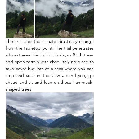
The trail and the climate drastically change 
from the tabletop point. The trail penetrates 
a forest area filled with Himalayan Birch trees 
and open terrain with absolutely no place to 
take cover but lots of places where you can 
stop and soak in the view around you, go 
ahead and sit and lean on those hammock-
shaped trees. 