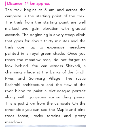
| Distance: 14 km approx. 
The trek begins at 8 am and across the 
campsite is the starting point of the trek. 
The trails from the starting point are well 
marked and gain elevation with gradual 
ascends. The beginning is a very steep climb 
that goes for about thirty minutes and the 
trails open up to expansive meadows 
painted in a royal green shade. Once you 
reach the meadow area, do not forget to 
look behind. You can witness Shitkadi, a 
charming village at the banks of the Sindh 
River, and Sonmarg Village. The rustic 
Kashmiri architecture and the flow of the 
river blend to paint a picturesque portrait 
along with gorgeous surrounding peaks. 
This is just 2 km from the campsite On the 
other side you can see the Maple and pine 
trees forest, rocky terrains and pretty 
meadows. 