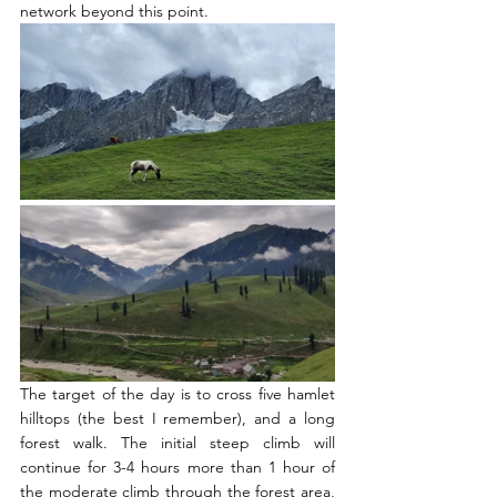
network beyond this point.  
The target of the day is to cross five hamlet 
hilltops (the best I remember), and a long 
forest walk. The initial steep climb will 
continue for 3-4 hours more than 1 hour of 
the moderate climb through the forest area, 