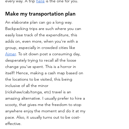
every way. A trip 
here
 is the one for you.
Make my transportation plan
An elaborate plan can go a long way. 
Backpacking trips are such where you can 
easily lose track of the expenditure, this 
adds on, even more, when you’re with a 
group, especially in crowded cities like 
Ajmer
. To sit down post a consuming day, 
desperately trying to recall all the loose 
change you’ve spent. This is a horror in 
itself! Hence, making a cash map based on 
the locations to be visited, this being 
inclusive of all the minor 
(rickshaw/cab/tonga, etc) travel is an 
amazing alternative. I usually prefer to hire a 
scooty, that gives me the freedom to stop 
anywhere enjoy the moment and do it at my 
pace. Also, it usually turns out to be cost-
effective. 