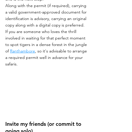
Along with the permit (if required), carrying 
a valid government-approved document for 
identification is advisory, carrying an original 
copy along with a digital copy is preferred.
If you are someone who loves the thrill 
involved in waiting for that perfect moment 
to spot tigers in a dense forest in the jungle 
of 
Ranthambore
, so it's advisable to arrange 
a required permit well in advance for your 
safaris.
Invite my friends (or commit to 
going solo)