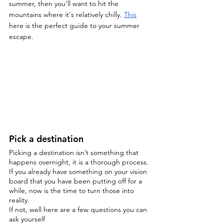
summer, then you’ll want to hit the 
mountains where it's relatively chilly. 
This
here is the perfect guide to your summer 
escape. 
Pick a destination
Picking a destination isn’t something that 
happens overnight, it is a thorough process. 
If you already have something on your vision 
board that you have been putting off for a 
while, now is the time to turn those into 
reality.
If not, well here are a few questions you can 
ask yourself