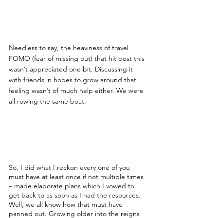
Needless to say, the heaviness of travel 
FOMO (fear of missing out) that hit post this 
wasn’t appreciated one bit. Discussing it 
with friends in hopes to grow around that 
feeling wasn’t of much help either. We were 
all rowing the same boat.
So, I did what I reckon every one of you 
must have at least once if not multiple times 
– made elaborate plans which I vowed to 
get back to as soon as I had the resources. 
Well, we all know how that must have 
panned out. Growing older into the reigns 