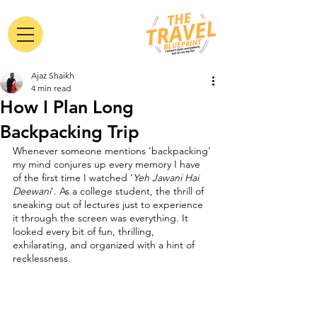
Ajaz Shaikh
4 min read
How I Plan Long
Backpacking Trip
Whenever someone mentions ‘backpacking’ 
my mind conjures up every memory I have 
of the first time I watched ‘
Yeh Jawani Hai 
Deewani
'. As a college student, the thrill of 
sneaking out of lectures just to experience 
it through the screen was everything. It 
looked every bit of fun, thrilling, 
exhilarating, and organized with a hint of 
recklessness.