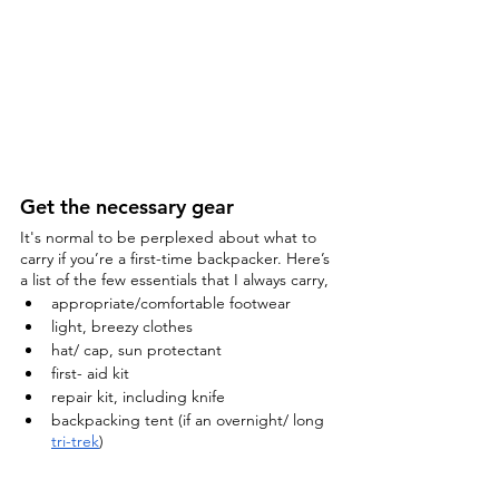
Get the necessary gear
It's normal to be perplexed about what to 
carry if you’re a first-time backpacker. Here’s 
a list of the few essentials that I always carry,
appropriate/comfortable footwear
light, breezy clothes
hat/ cap, sun protectant
first- aid kit
repair kit, including knife
backpacking tent (if an overnight/ long 
tri-trek
)