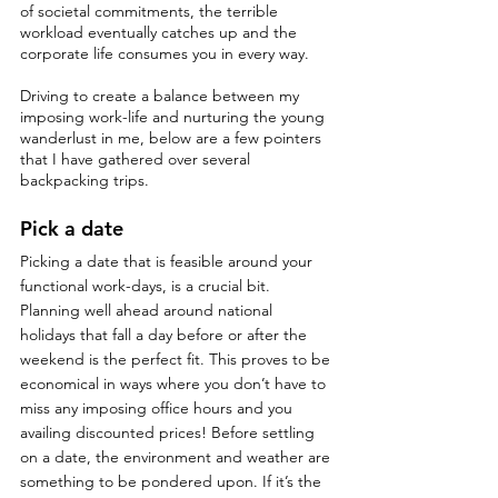
of societal commitments, the terrible 
workload eventually catches up and the 
corporate life consumes you in every way. 
Driving to create a balance between my 
imposing work-life and nurturing the young 
wanderlust in me, below are a few pointers 
that I have gathered over several 
backpacking trips. 
Pick a date
Picking a date that is feasible around your 
functional work-days, is a crucial bit. 
Planning well ahead around national 
holidays that fall a day before or after the 
weekend is the perfect fit. This proves to be 
economical in ways where you don’t have to 
miss any imposing office hours and you 
availing discounted prices! Before settling 
on a date, the environment and weather are 
something to be pondered upon. If it’s the 