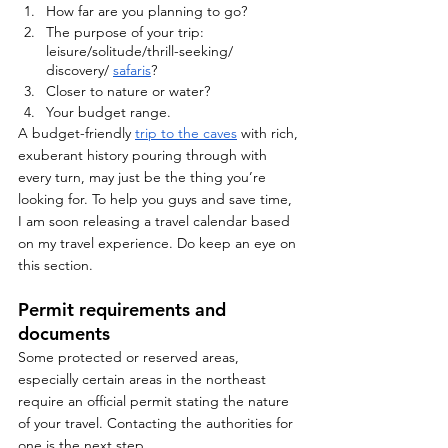
How far are you planning to go?
The purpose of your trip: 
leisure/solitude/thrill-seeking/ 
discovery/ 
safaris
?
Closer to nature or water?
Your budget range.
A budget-friendly 
trip to the caves
 with rich, 
exuberant history pouring through with 
every turn, may just be the thing you’re 
looking for. To help you guys and save time, 
I am soon releasing a travel calendar based 
on my travel experience. Do keep an eye on 
this section. 
Permit requirements and 
documents
Some protected or reserved areas, 
especially certain areas in the northeast 
require an official permit stating the nature 
of your travel. Contacting the authorities for 
one is the next step.