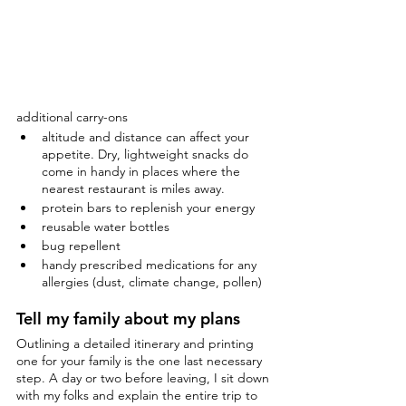
additional carry-ons
altitude and distance can affect your 
appetite. Dry, lightweight snacks do 
come in handy in places where the 
nearest restaurant is miles away.
protein bars to replenish your energy
reusable water bottles
bug repellent
handy prescribed medications for any 
allergies (dust, climate change, pollen)
Tell my family about my plans
Outlining a detailed itinerary and printing 
one for your family is the one last necessary 
step. A day or two before leaving, I sit down 
with my folks and explain the entire trip to 