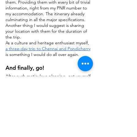
them. Providing them with every bit of trivial 
information, right from my PNR number to 
my accommodation. The itinerary already 
culminating in all the major specifications. 
Another thing I would suggest is sharing 
your location with them for the duration of 
the trip.
As a culture and heritage enthusiast myself, 
a three-day trip to Chennai and Pondicherry
is something I would do all over again.
And finally, go!
After such meticulous planning, get yourself 
out the door and let yourself free! Find 
yourself, discover and explore yourself and 
your surroundings. Once you get over the 
initial hindrance, the future trips are just 
going to be flowing in.
If you found the write up useful, 
would love to hear your 
feedback in the comment 