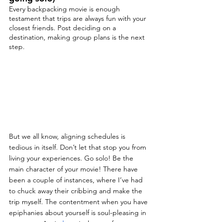
Every backpacking movie is enough 
testament that trips are always fun with your 
closest friends. Post deciding on a 
destination, making group plans is the next 
step.
But we all know, aligning schedules is 
tedious in itself. Don’t let that stop you from 
living your experiences. Go solo! Be the 
main character of your movie! There have 
been a couple of instances, where I’ve had 
to chuck away their cribbing and make the 
trip myself. The contentment when you have 
epiphanies about yourself is soul-pleasing in 