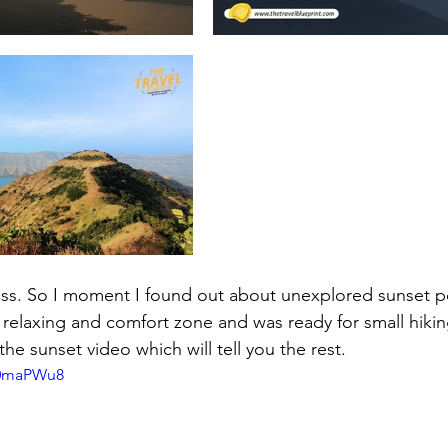
ss. So I moment I found out about unexplored sunset p
relaxing and comfort zone and was ready for small hiking
he sunset video which will tell you the rest.
R0maPWu8