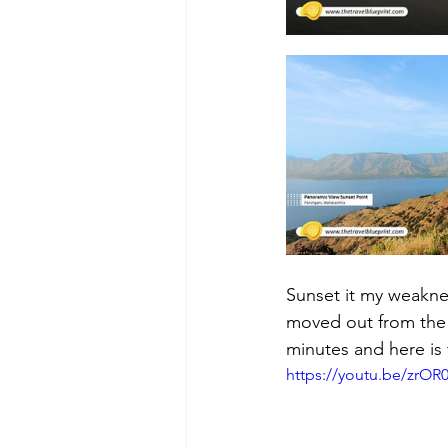
Sunset it my weakne
moved out from the 
minutes and here is t
https://youtu.be/zrO