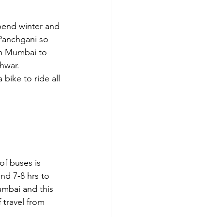
spend winter and 
 Panchgani so 
om Mumbai to 
hwar. 
bike to ride all 
f buses is 
nd 7-8 hrs to 
mbai and this 
 travel from 