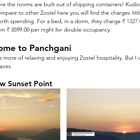
e the rooms are built out of shipping containers! Kudos
ompare to other Zostel here you will find the charges litt
orth spending. For a bed, in a dorm, they charge 
₹ 
1327.
om 
₹ 
3599.00 per night for double occupancy. 
ome to Panchgani
e more of relaxing and enjoying Zostel hospitality. But I 
aces. 
w Sunset Point