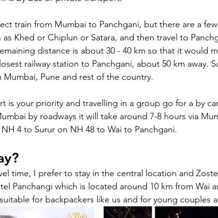
irect train from Mumbai to Panchgani, but there are a fe
 as Khed or Chiplun or Satara, and then travel to Panchg
 remaining distance is about 30 - 40 km so that it would m
 closest railway station to Panchgani, about 50 km away. 
om Mumbai, Pune and rest of the country. 
rt is your priority and travelling in a group go for a by ca
umbai by roadways it will take around 7-8 hours via M
NH 4 to Surur on NH 48 to Wai to Panchgani.
ay?
el time, I prefer to stay in the central location and Zoste
stel Panchangi which is located around 10 km from Wai 
suitable for backpackers like us and for young couples a