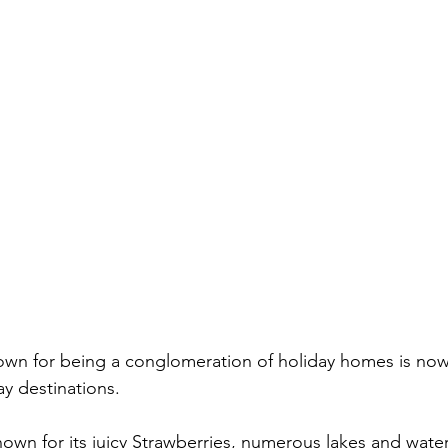
wn for being a conglomeration of holiday homes is now
y destinations.
wn for its juicy Strawberries, numerous lakes and waterf