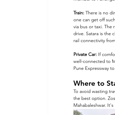
Train:
 There is no d
one can get off such
via bus or taxi. The
drive. Satara is the
rail connectivity fr
Private Car:
 If comfo
well-connected to M
Pune Expressway to 
Where to St
To avoid wasting trav
the best option. Zo
Mahabaleshwar. It's 