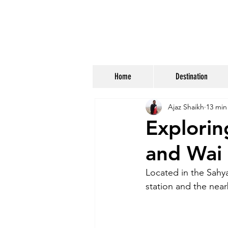
Home
Destination
Ajaz Shaikh
13 min
Explori
and Wai
Located in the Sahya
station and the near