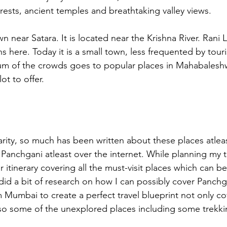
rests, ancient temples and breathtaking valley views. 
wn near Satara. It is located near the Krishna River. Rani 
s here. Today it is a small town, less frequented by touris
 of the crowds goes to popular places in Mahabaleshwa
lot to offer.
rity, so much has been written about these places atlea
anchgani atleast over the internet. While planning my tr
 itinerary covering all the must-visit places which can be
 did a bit of research on how I can possibly cover Panchg
Mumbai to create a perfect travel blueprint not only co
also some of the unexplored places including some trekki