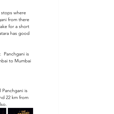
w stops where 
ani from there 
ake for a short 
Satara has good 
r.  Panchgani is 
umbai to Mumbai 
l Panchgani is 
and 22 km from 
lso.