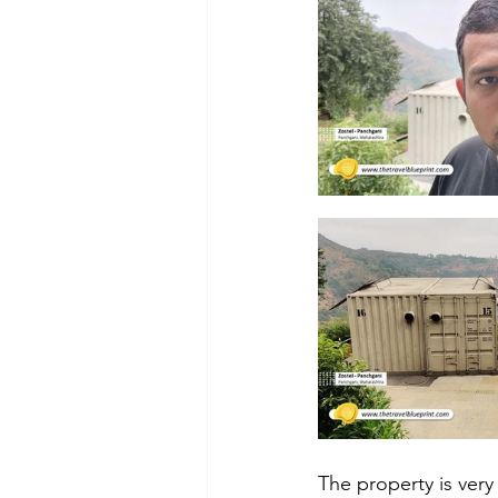
The property is very