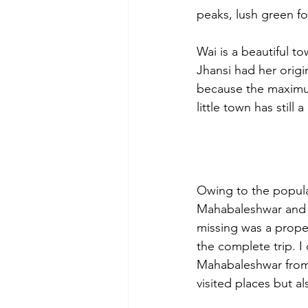
peaks, lush green fo
Wai is a beautiful to
Jhansi had her origin
because the maximum
little town has still a 
Owing to the popula
Mahabaleshwar and P
missing was a proper
the complete trip. I
Mahabaleshwar from 
visited places but 