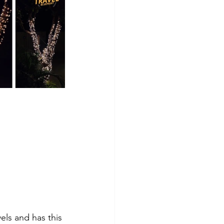
els and has this 