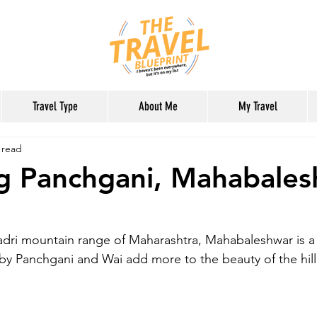
Travel Type
About Me
My Travel
 read
ng Panchgani, Mahabale
dri mountain range of Maharashtra, Mahabaleshwar is a be
by Panchgani and Wai add more to the beauty of the hill 