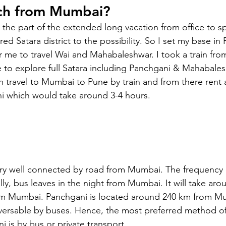
ch from Mumbai?
s the part of the extended long vacation from office to 
ed Satara district to the possibility. So I set my base in
or me to travel Wai and Mahabaleshwar. I took a train fr
e to explore full Satara including Panchgani & Mahabales
n travel to Mumbai to Pune by train and from there rent a 
i which would take around 3-4 hours.
ery well connected by road from Mumbai. The frequency o
ly, bus leaves in the night from Mumbai. It will take arou
om Mumbai. Panchgani is located around 240 km from Mu
raversable by buses. Hence, the most preferred method of
is by bus or private transport. 