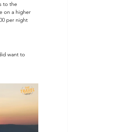
 to the 
le on a higher 
00
 per night 
did want to 