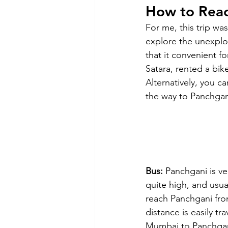
How to Rea
For me, this trip wa
explore the unexplor
that it convenient f
Satara, rented a bik
Alternatively, you ca
the way to Panchgan
Bus:
 Panchgani is v
quite high, and usual
reach Panchgani fr
distance is easily t
Mumbai to Panchgani 