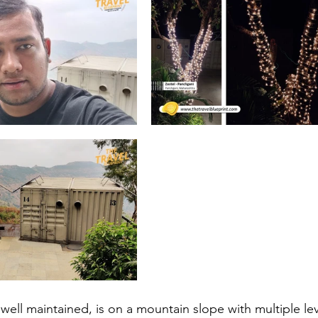
 well maintained, is on a mountain slope with multiple lev