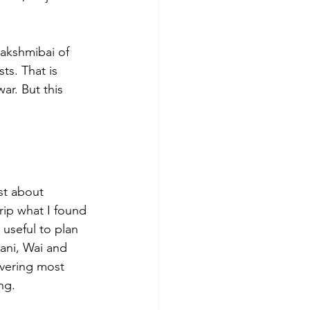
Lakshmibai of 
ts. That is 
r. But this 
st about 
ip what I found 
 useful to plan 
ani, Wai and 
vering most 
ng.