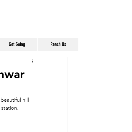
Get Going
Reach Us
shwar
autiful hill 
station.