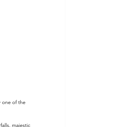
 one of the 
alls, majestic 