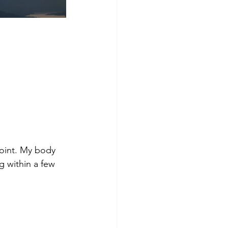
oint. My body 
 within a few 