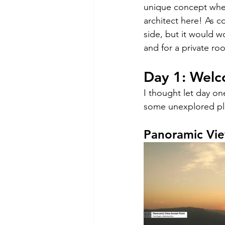
unique concept wher
architect here! As c
side, but it would w
and for a private ro
Day 1: Welc
I thought let day on
some unexplored pl
Panoramic Vie