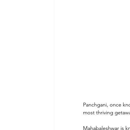
Panchgani, once kno
most thriving getawa
Mahabaleshwar is kno