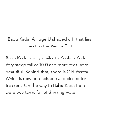
Babu Kada: A huge U shaped cliff that lies 
next to the Vasota Fort
Babu Kada is very similar to Konkan Kada. 
Very steep fall of 1000 and more feet. Very 
beautiful. Behind that, there is Old Vasota. 
Which is now unreachable and closed for 
trekkers. On the way to Babu Kada there 
were two tanks full of drinking water.