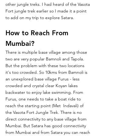
other jungle treks. I had heard of the Vasota 
Fort jungle trek earlier so I made it a point 
to add on my trip to explore Satara. 
How to Reach From 
Mumbai?
There is multiple base village among those 
two are very popular Bamnoli and Tapola. 
But the problem with these two locations 
it's too crowded. So 10kms from Bamnoli is 
an unexplored base village Furus - less 
crowded and crystal clear Koyan lakes 
backwater to enjoy lake swimming. From 
Furus, one needs to take a boat ride to 
reach the starting point (Met  Indavali) of 
the Vasota Fort Jungle Trek. There is no 
direct connectivity to any base village from 
Mumbai. But Satara has good connectivity 
from Mumbai and from Satara you can reach 