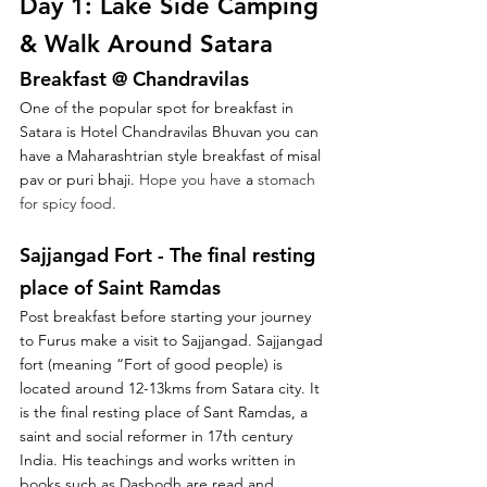
Day 1: Lake Side Camping 
& Walk Around Satara
Breakfast @ Chandravilas 
One of the popular spot for breakfast in 
Satara is Hotel Chandravilas Bhuvan you can 
have a Maharashtrian style breakfast of misal 
pav or puri bhaji. 
Hope you have 
a 
stomach 
for spicy food.
Sajjangad Fort - The final resting 
place of Saint Ramdas
Post breakfast before starting your journey 
to Furus make a visit to Sajjangad. Sajjangad 
fort (meaning “Fort of good people) is 
located around 12-13kms from Satara city. It 
is the final resting place of Sant Ramdas, a 
saint and social reformer in 17th century 
India. His teachings and works written in 
books such as Dasbodh are read and 