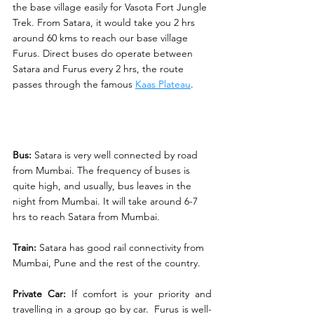
the base village easily for Vasota Fort Jungle 
Trek. From Satara, it would take you 2 hrs 
around 60 kms to reach our base village 
Furus. Direct buses do operate between 
Satara and Furus every 2 hrs, the route 
passes through the famous 
Kaas Plateau
. 
Bus:
 Satara is very well connected by road 
from Mumbai. The frequency of buses is 
quite high, and usually, bus leaves in the 
night from Mumbai. It will take around 6-7 
hrs to reach Satara from Mumbai. 
Train:
 Satara has good rail connectivity from 
Mumbai, Pune and the rest of the country. 
Private Car:
 If comfort is your priority and 
travelling in a group go by car.  Furus is well-