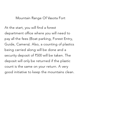
Mountain Range Of Vasota Fort
At the start, you will find a forest 
department office where you will need to 
pay all the fees (Boat parking, Forest Entry, 
Guide, Camera). Also, a counting of plastics 
being carried along will be done and a 
security deposit of 
₹500 
will be taken. The 
deposit will only be returned if the plastic 
count is the same on your return. A very 
good initiative to keep the mountains clean.