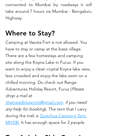
connected to Mumbai by roadways it will 
take around 7 hours via Mumbai - Bengaluru 
Highway.
Where to Stay? 
Camping at Vasota Fort is not allowed. You 
have to stay or camp at the base village. 
There are a few homestays and camping 
site along the Koyna Lake in Furus. If you 
want to enjoy a clean crystal Koyna lake view, 
less crowded and enjoy the lake swim on a 
chilled morning. Do check out Range 
Adventures Holiday Resort, Furus (
Please 
drop a mail at 
thetravelblueprint@gmail.com,
 if you need 
any help for booking
). The tent that I carry 
during the trek is 
Quechua Camping Tent 
MH100
. It has enough space for 2 people. 