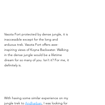
Vasota Fort protected by dense jungle, it is 
inaccessible except for the long and 
arduous trek. Vasota Fort offers awe-
inspiring views of Koyna Backwater. Walking 
in the dense jungle would be a lifetime 
dream for so many of you. Isn’t it? For me, it 
definitely is.
With having some similar experience on my 
jungle trek to 
Andharban
, I was looking for 