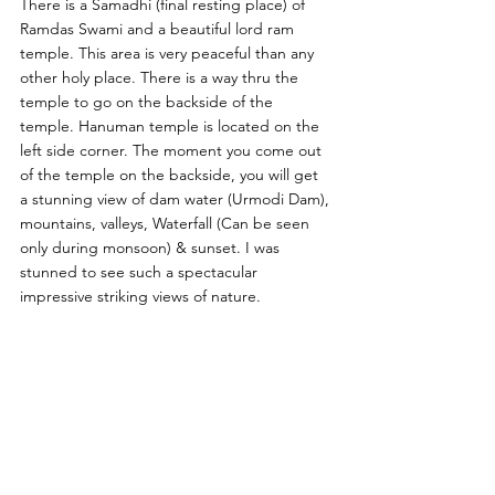
There is a Samadhi (final resting place) of 
Ramdas Swami and a beautiful lord ram 
temple. This area is very peaceful than any 
other holy place. There is a way thru the 
temple to go on the backside of the 
temple. Hanuman temple is located on the 
left side corner. The moment you come out 
of the temple on the backside, you will get 
a stunning view of dam water (Urmodi Dam), 
mountains, valleys, Waterfall (Can be seen 
only during monsoon) & sunset. I was 
stunned to see such a spectacular 
impressive striking views of nature. 