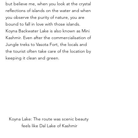
but believe me, when you look at the crystal 
reflections of islands on the water and when 
you observe the purity of nature, you are 
bound to fall in love with those islands. 
Koyna Backwater Lake is also known as Mini 
Kashmir. Even after the commercialisation of 
Jungle treks to Vasota Fort, the locals and 
the tourist often take care of the location by 
keeping it clean and green. 
Koyna Lake: The route was scenic beauty 
feels like Dal Lake of Kashmir