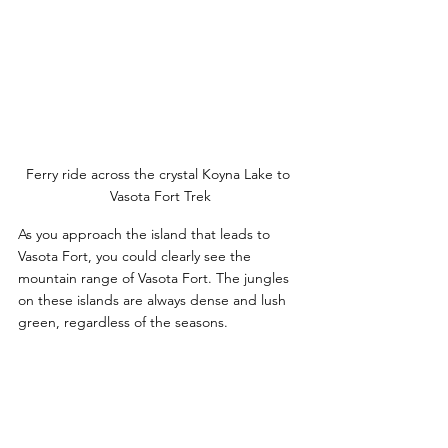
Ferry ride across the crystal Koyna Lake to 
Vasota Fort Trek
As you approach the island that leads to 
Vasota Fort, you could clearly see the 
mountain range of Vasota Fort. The jungles 
on these islands are always dense and lush 
green, regardless of the seasons. 