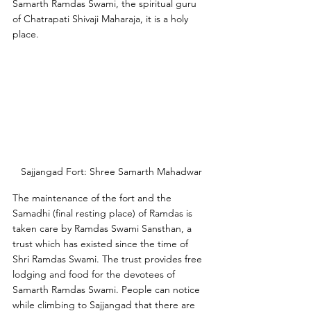
Samarth Ramdas Swami, the spiritual guru 
of Chatrapati Shivaji Maharaja, it is a holy 
place. 
Sajjangad Fort: Shree Samarth Mahadwar
The maintenance of the fort and the 
Samadhi (final resting place) of Ramdas is 
taken care by Ramdas Swami Sansthan, a 
trust which has existed since the time of 
Shri Ramdas Swami. The trust provides free 
lodging and food for the devotees of 
Samarth Ramdas Swami. People can notice 
while climbing to Sajjangad that there are 