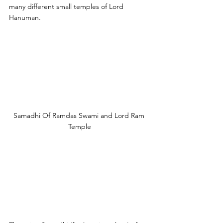
many different small temples of Lord 
Hanuman. 
Samadhi Of Ramdas Swami and Lord Ram 
Temple