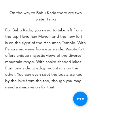
On the way to Babu Kada there are two 
water tanks
For Babu Kada, you need to take left from 
the top Hanuman Mandir and the new fort 
is on the right of the Hanuman Temple. With 
Panoramic views from every side, Vasota fort 
offers unique majestic views of the diverse 
mountain range. With snake-shaped lakes 
from one side to edgy mountains on the 
other. You can even spot the boats parked 
by the lake from the top, though you may 
need a sharp vision for that.