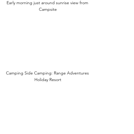
Early morning just around sunrise view from 
Campsite
Camping Side Camping: Range Adventures 
Holiday Resort