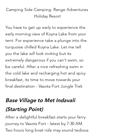
Camping Side Camping: Range Adventures 
Holiday Resort
You have to get up early to experience the 
early morning view of Koyna Lake from your 
tent. For experience take a plunge into the 
turquoise chilled Koyna Lake. Let me tell 
you the lake will look inviting but its 
extremely dangerous if you can't swim, so 
be careful. After a nice refreshing swim in 
the cold lake and recharging hot and spicy 
breakfast, its time to move towards your 
final destination - Vasota Fort Jungle Trek
Base Village to Met Indavali 
(Starting Point)
After a delightful breakfast starts your ferry 
journey to Vasota Fort - latest by 7:30 AM. 
Two hours long boat ride may sound tedious 