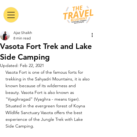
Ajaz Shaikh
8 min read
Vasota Fort Trek and Lake
Side Camping
Updated:
Feb 22, 2021
Vasota Fort is one of the famous forts for 
trekking in the Sahyadri Mountains, it is also 
known because of its wilderness and 
beauty. Vasota Fort is also known as 
"Vyaghragad" (Vyaghra - means tiger). 
Situated in the evergreen forest of Koyna 
Wildlife Sanctuary Vasota offers the best 
experience of the Jungle Trek with Lake 
Side Camping. 