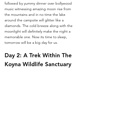
followed by yummy dinner over bollywood 
music witnessing amazing moon rise from 
the mountains and in no time the lake 
around the campsite will glitter like a  
diamonds. The cold breeze along with the 
moonlight will definitely make the night a 
memorable one. Now its time to sleep, 
tomorrow will be a big day for us.
Day 2: A Trek Within The 
Koyna Wildlife Sanctuary