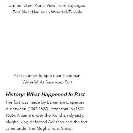
Urmodi Dam: Aerial View From Sajjangad 
Fort Near Hanuman Waterfall/Temple
At Hanuman Temple near Hanuman 
Waterfall At Sajjangad Fort
History: What Happened In Past
The fort was made by Bahamani Emperors 
in between (1347-1527). After that in (1527-
1686), it came under the Adilshah dynasty. 
Mughal king defeated Adilshah and the fort 
came under the Mughal rule. Shivaji 