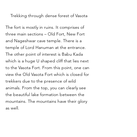
Trekking through dense forest of Vasota
The fort is mostly in ruins. It comprises of 
three main sections – Old Fort, New Fort 
and Nageshwar cave temple. There is a 
temple of Lord Hanuman at the entrance. 
The other point of interest is Babu Kada 
which is a huge U shaped cliff that lies next 
to the Vasota Fort. From this point, one can 
view the Old Vasota Fort which is closed for 
trekkers due to the presence of wild 
animals. From the top, you can clearly see 
the beautiful lake formation between the 
mountains. The mountains have their glory 
as well. 