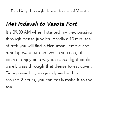
Trekking through dense forest of Vasota
Met Indavali to Vasota Fort
It's 09:30 AM when I started my trek passing 
through dense jungles. Hardly a 10 minutes 
of trek you will find a Hanuman Temple and 
running water stream which you can, of 
course, enjoy on a way back. Sunlight could 
barely pass through that dense forest cover. 
Time passed by so quickly and within 
around 2 hours, you can easily make it to the 
top.