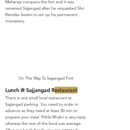
Maharaja conquers the fort and it was 
renamed Sajjangad after he requested Shri 
Ramdas Swami to set up his permanent 
monastery. 
On The Way To Sajjangad Fort 
Lunch @ Sajjangad R
estaurant
There is one small local restaurant at 
Sajjangad parking. You need to order in 
advance as they need at least 30 min to 
prepare your meal. Pithle Bhakri is very tasty 
whereas the rest of the food was average. 
After our lunch break, you can proceed 