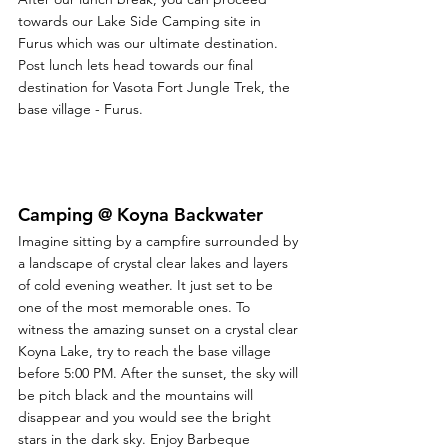
towards our Lake Side Camping site in 
Furus which was our ultimate destination. 
Post lunch lets head towards our final 
destination for Vasota Fort Jungle Trek, the 
base village - Furus.
Camping @ Koyna Backwater
Imagine sitting by a campfire surrounded by 
a landscape of crystal clear lakes and layers 
of cold evening weather. It just set to be 
one of the most memorable ones. To 
witness the amazing sunset on a crystal clear 
Koyna Lake, try to reach the base village 
before 5:00 PM. After the sunset, the sky will 
be pitch black and the mountains will 
disappear and you would see the bright 
stars in the dark sky. Enjoy Barbeque 