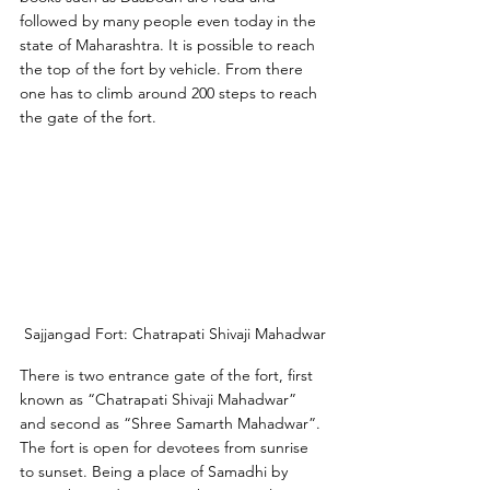
followed by many people even today in the 
state of Maharashtra. It is possible to reach 
the top of the fort by vehicle. From there 
one has to climb around 200 steps to reach 
the gate of the fort. 
Sajjangad Fort: Chatrapati Shivaji Mahadwar
There is two entrance gate of the fort, first 
known as “Chatrapati Shivaji Mahadwar” 
and second as “Shree Samarth Mahadwar”. 
The fort is open for devotees from sunrise 
to sunset. Being a place of Samadhi by 