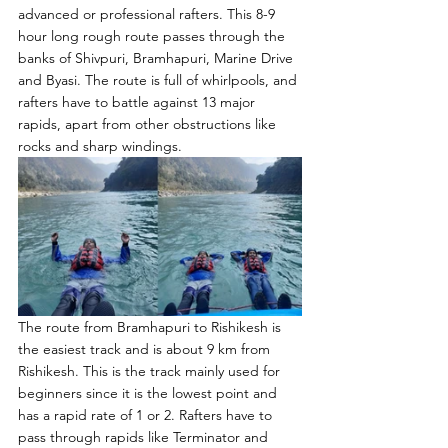
advanced or professional rafters. This 8-9 
hour long rough route passes through the 
banks of Shivpuri, Bramhapuri, Marine Drive 
and Byasi. The route is full of whirlpools, and 
rafters have to battle against 13 major 
rapids, apart from other obstructions like 
rocks and sharp windings.
The route from Bramhapuri to Rishikesh is 
the easiest track and is about 9 km from 
Rishikesh. This is the track mainly used for 
beginners since it is the lowest point and 
has a rapid rate of 1 or 2. Rafters have to 
pass through rapids like Terminator and 