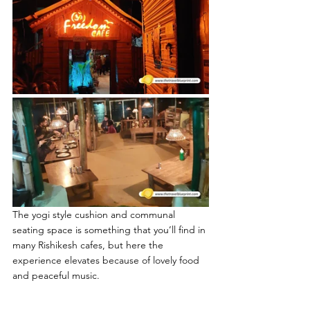
The yogi style cushion and communal 
seating space is something that you’ll find in 
many Rishikesh cafes, but here the 
experience elevates because of lovely food 
and peaceful music.