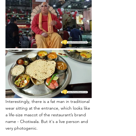
Interestingly, there is a fat man in traditional 
wear sitting at the entrance, which looks like 
a life-size mascot of the restaurant’s brand 
name - Chotiwala. But it's a live person and 
very photogenic.