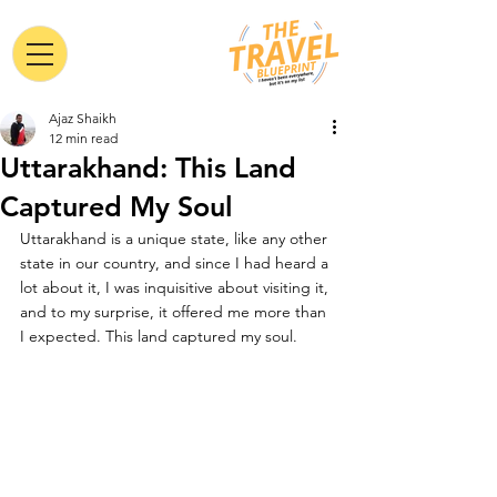
Ajaz Shaikh
12 min read
Uttarakhand: This Land
Captured My Soul
Uttarakhand is a unique state, like any other 
state in our country, and since I had heard a 
lot about it, I was 
inquisitive
 about visiting it, 
and to my surprise, it offered me more than 
I expected. This land captured my soul.