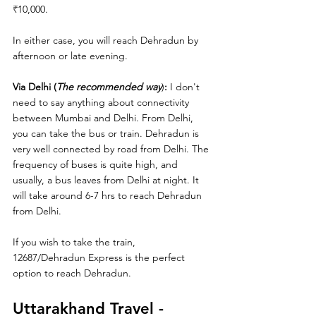
₹
10,000.
In either case, you will reach Dehradun by 
afternoon or late evening. 
Via Delhi (
The recommended way
)
:
 I don't 
need to say anything about connectivity 
between Mumbai and Delhi. From Delhi, 
you can take the bus or train. Dehradun is 
very well connected by road from Delhi. The 
frequency of buses is quite high, and 
usually, a bus leaves from Delhi at night. It 
will take around 6-7 hrs to reach Dehradun 
from Delhi. 
If you wish to take the train, 
12687/Dehradun Express is the perfect 
option to reach Dehradun.
Uttarakhand Travel - 