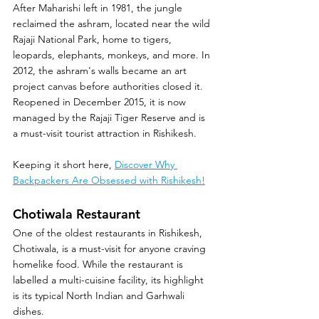
After Maharishi left in 1981, the jungle 
reclaimed the ashram, located near the wild 
Rajaji National Park, home to tigers, 
leopards, elephants, monkeys, and more. In 
2012, the ashram's walls became an art 
project canvas before authorities closed it. 
Reopened in December 2015, it is now 
managed by the Rajaji Tiger Reserve and is 
a must-visit tourist attraction in Rishikesh.
Keeping it short here, 
Discover Why 
Backpackers Are Obsessed with Rishikesh!
Chotiwala Restaurant
One of the oldest restaurants in Rishikesh, 
Chotiwala, is a must-visit for anyone craving 
homelike food. While the restaurant is 
labelled a multi-cuisine facility, its highlight 
is its typical North Indian and Garhwali 
dishes.