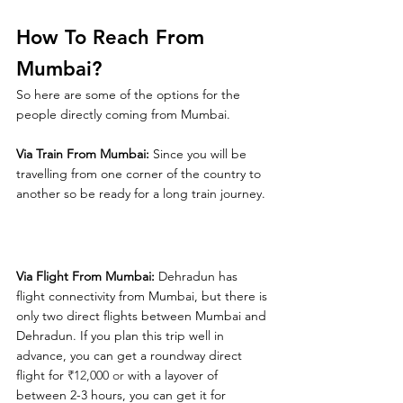
How To Reach From 
Mumbai?
So here are some of the options for the 
people directly coming from Mumbai.
Via Train From Mumbai:
 Since you will be 
travelling from one corner of the country to 
another so be ready for a long train journey.
Via Flight From Mumbai:
 Dehradun has 
flight connectivity from Mumbai, but there is 
only two direct flights between Mumbai and 
Dehradun. If you plan this trip well in 
advance, you can get a roundway direct 
flight for 
₹12,000 or 
with a layover of 
between 2-3 hours, you can get it for 