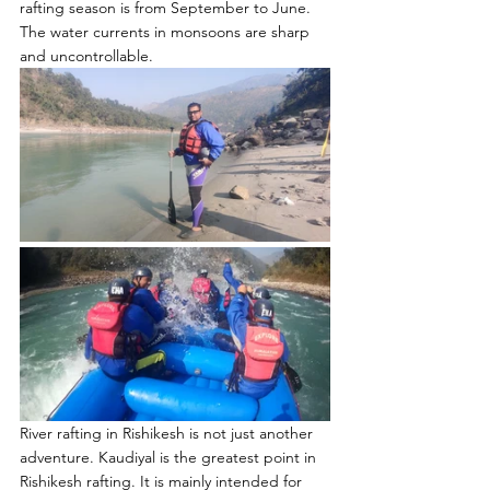
rafting season is from September to June. 
The water currents in monsoons are sharp 
and uncontrollable.
River rafting in Rishikesh is not just another 
adventure. Kaudiyal is the greatest point in 
Rishikesh rafting. It is mainly intended for 