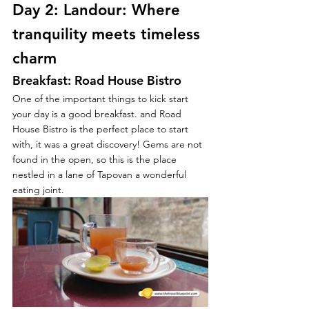
Day 2: Landour: Where 
tranquility meets timeless 
charm
Breakfast: Road House Bistro
One of the important things to kick start 
your day is a good breakfast. and Road 
House Bistro is the perfect place to start 
with, it was a great discovery! Gems are not 
found in the open, so this is the place 
nestled in a lane of Tapovan a wonderful 
eating joint.