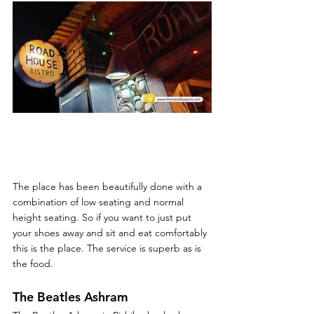
The place has been beautifully done with a 
combination of low seating and normal 
height seating. So if you want to just put 
your shoes away and sit and eat comfortably 
this is the place. The service is superb as is 
the food. 
The Beatles Ashram