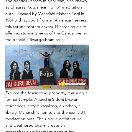
The Beatles Ashram in Rishikesh, also known 
as Chaurasi Kuti, meaning “84 meditation 
huts.” Leased by Maharishi Mahesh Yogi in 
1961 with support from an American heiress, 
this serene ashram covers 14 acres on a cliff, 
offering stunning views of the Ganga river in 
the peaceful Swargashram area.
Explore the fascinating property, featuring a 
former temple, Anand & Siddhi Bhavan 
residences, cozy bungalows, a kitchen, a 
library, Maharishi's home, and the iconic 84 
meditation huts. The unique architecture 
and weathered charm create an 
atmospheric environment perfect for 