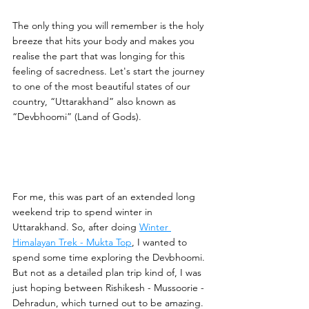
The only thing you will remember is the holy 
breeze that hits your body and makes you 
realise the part that was longing for this 
feeling of sacredness. Let's start the journey 
to one of the most beautiful states of our 
country, “Uttarakhand” also known as 
“Devbhoomi” (Land of Gods).
For me, this was part of an extended long 
weekend trip to spend winter in 
Uttarakhand. So, after doing 
Winter 
Himalayan Trek - Mukta Top
, I wanted to 
spend some time exploring the Devbhoomi. 
But not as a detailed plan trip kind of, I was 
just hoping between Rishikesh - Mussoorie - 
Dehradun, which turned out to be amazing. 