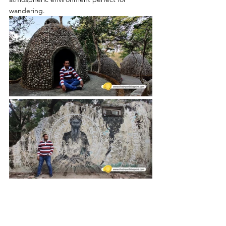
wandering.