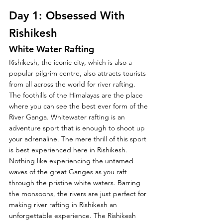
Day 1: Obsessed With 
Rishikesh
White Water Rafting
Rishikesh, the iconic city, which is also a 
popular pilgrim centre, also attracts tourists 
from all across the world for river rafting. 
The foothills of the Himalayas are the place 
where you can see the best ever form of the 
River Ganga. Whitewater rafting is an 
adventure sport that is enough to shoot up 
your adrenaline. The mere thrill of this sport 
is best experienced here in Rishikesh. 
Nothing like experiencing the untamed 
waves of the great Ganges as you raft 
through the pristine white waters. Barring 
the monsoons, the rivers are just perfect for 
making river rafting in Rishikesh an 
unforgettable experience. The Rishikesh 