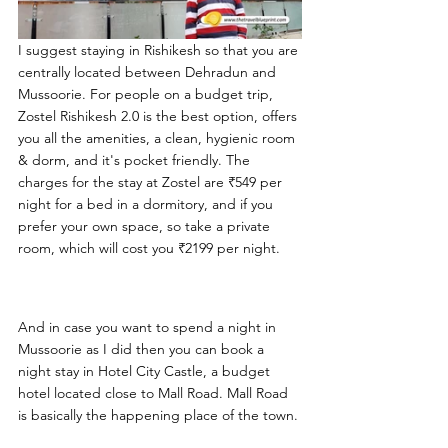
I suggest staying in Rishikesh so that you are 
centrally located between Dehradun and 
Mussoorie. For people on a budget trip, 
Zostel Rishikesh 2.0 is the best option, offers 
you all the amenities, a clean, hygienic room 
& dorm, and it's pocket friendly. The 
charges for the stay at Zostel are ₹549 per 
night for a bed in a dormitory, and if you 
prefer your own space, so take a private 
room, which will cost you ₹2199 per night.
And in case you want to spend a night in 
Mussoorie as I did then you can book a 
night stay in Hotel City Castle, a budget 
hotel located close to Mall Road. Mall Road 
is basically the happening place of the town. 