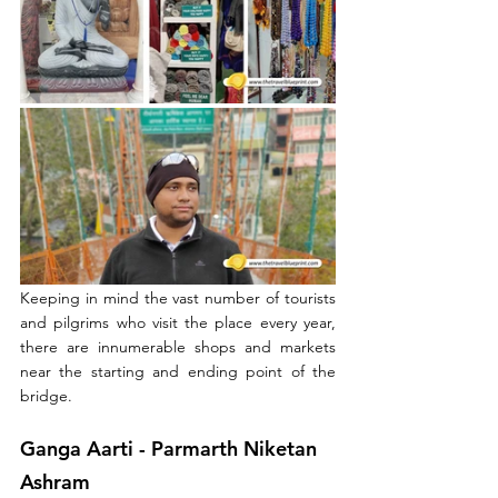
Keeping in mind the vast number of tourists 
and pilgrims who visit the place every year, 
there are innumerable shops and markets 
near the starting and ending point of the 
bridge.
Ganga Aarti - 
Parmarth Niketan 
Ashram