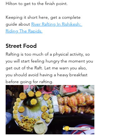
Hilton to get to the finish point.
Keeping it short here, get a complete 
guide about 
River Rafting In Rishikesh: 
Riding The Rapids.
Street Food
Rafting is too much of a physical activity, so 
you will start feeling hungry the moment you 
get out of the Raft. Let me warn you also, 
you should avoid having a heavy breakfast 
before going for rafting. 