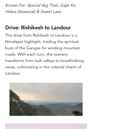
Known For: Special Veg Thali, Gajar Ka 
Halwa (Seasonal) & Sweet Lassi
Drive: Rishikesh to
 Landour 
The drive from Rishikesh to Landour is a 
Himalayan highlight, trading the spiritual 
buzz of the Ganges for winding mountain 
roads. With each turn, the scenery 
transforms from lush valleys to breathtaking 
vistas, culminating in the colonial charm of 
Landour.