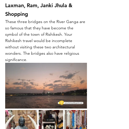
Laxman, Ram, Janki Jhula & 
Shopping
These three bridges on the River Ganga are 
so famous that they have become the 
symbol of the town of Rishikesh. Your 
Rishikesh travel would be incomplete 
without visiting these two architectural 
wonders. The bridges also have religious 
significance.