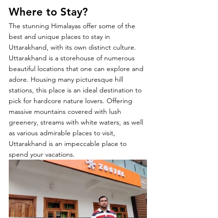
Where to Stay?
The stunning Himalayas offer some of the 
best and unique places to stay in 
Uttarakhand, with its own distinct culture. 
Uttarakhand is a storehouse of numerous 
beautiful locations that one can explore and 
adore. Housing many picturesque hill 
stations, this place is an ideal destination to 
pick for hardcore nature lovers. Offering 
massive mountains covered with lush 
greenery, streams with white waters, as well 
as various admirable places to visit, 
Uttarakhand is an impeccable place to 
spend your vacations. 