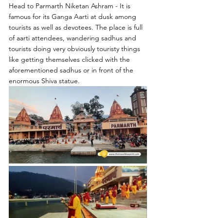
Head to Parmarth Niketan Ashram - It is 
famous for its Ganga Aarti at dusk among 
tourists as well as devotees. The place is full 
of aarti attendees, wandering sadhus and 
tourists doing very obviously touristy things 
like getting themselves clicked with the 
aforementioned sadhus or in front of the 
enormous Shiva statue.