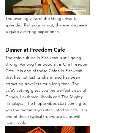
The evening view of the Ganga river is 
splendid. Religious or not, the evening aarti 
is quite a stirring experience.
Dinner at Freedom Cafe
The cafe culture in Rishikesh is still going 
strong. Among the popular, is Om Freedom 
Cafe. It is one of those Cafe’s in Rishikesh 
that has not lost its charm and has been 
attracting travellers for a long time. The 
cafe’s setting gives you the perfect views of 
Ganga, Lakshman Jhoola and The Mighty 
Himalayas. The hippie vibes start coming to 
you the moment you step into the café. It is 
one of those typical treehouse cafes with 
rustic roofs.