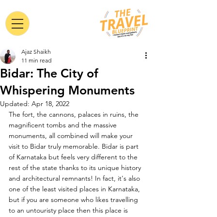
Ajaz Shaikh
11 min read
Bidar: The City of
Whispering Monuments
Updated:
Apr 18, 2022
The fort, the cannons, palaces in ruins, the 
magnificent tombs and the massive 
monuments, all combined will make your 
visit to Bidar truly memorable. Bidar is part 
of Karnataka but feels very different to the 
rest of the state thanks to its unique history 
and architectural remnants! In fact, it's also 
one of the least visited places in Karnataka, 
but if you are someone who likes travelling 
to an untouristy place then this place is 