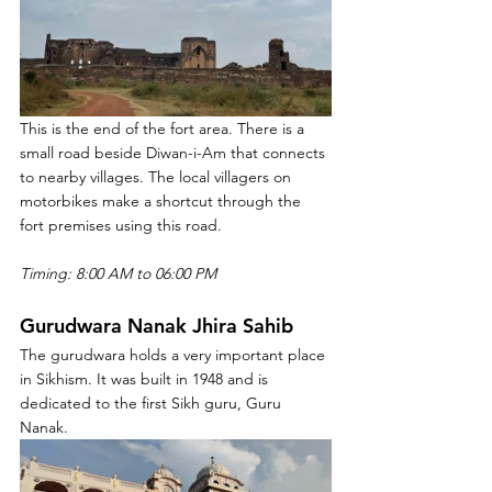
This is the end of the fort area. There is a 
small road beside Diwan-i-Am that connects 
to nearby villages. The local villagers on 
motorbikes make a shortcut through the 
fort premises using this road.
Timing: 8:00 AM to 06:00 PM
Gurudwara Nanak Jhira Sahib
The gurudwara holds a very important place 
in Sikhism. It was built in 1948 and is 
dedicated to the first Sikh guru, Guru 
Nanak.