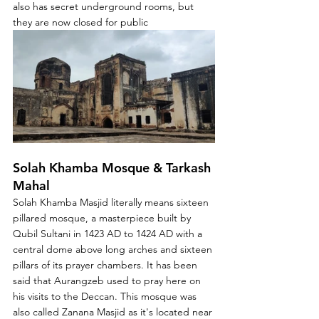
also has secret underground rooms, but 
they are now closed for public
Solah Khamba Mosque & Tarkash 
Mahal
Solah Khamba Masjid literally means sixteen 
pillared mosque, a masterpiece built by 
Qubil Sultani in 1423 AD to 1424 AD with a 
central dome above long arches and sixteen 
pillars of its prayer chambers. It has been 
said that Aurangzeb used to pray here on 
his visits to the Deccan. This mosque was 
also called Zanana Masjid as it's located near 