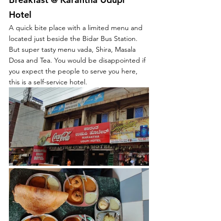
Hotel
A quick bite 
place
 with 
a 
limited 
menu and 
located just beside the Bidar Bus Station. 
But super tasty menu vada, Shira, Masala 
Dosa and Tea. You would be disappointed if 
you expect the people to serve you here, 
this is a self-service hotel. 