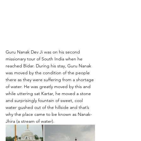
Guru Nanak Dev Ji was on his second 
missionary tour of South India when he 
reached Bidar. During his stay, Guru Nanak 
was moved by the condition of the people 
there as they were suffering from a shortage 
of water. He was greatly moved by this and 
while uttering sat Kartar, he moved a stone 
and surprisingly fountain of sweet, cool 
water gushed out of the hillside and that’s 
why the place came to be known as Nanak- 
Jhira (a stream of water).