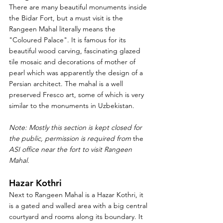
There are many beautiful monuments inside 
the Bidar Fort, but a must visit is the 
Rangeen Mahal literally means the 
"Coloured Palace". It is famous for its 
beautiful wood carving, fascinating glazed 
tile mosaic and decorations of mother of 
pearl which was apparently the design of a 
Persian architect. The mahal is a well 
preserved Fresco art, some of which is very 
similar to the monuments in Uzbekistan. 
Note: Mostly this section is kept closed for 
the public, permission is required from 
the 
ASI office near the fort to visit Rangeen 
Mahal. 
Hazar Kothri
Next to Rangeen Mahal is a Hazar Kothri, it 
is a gated and walled area with a big central 
courtyard and rooms along its boundary. It 