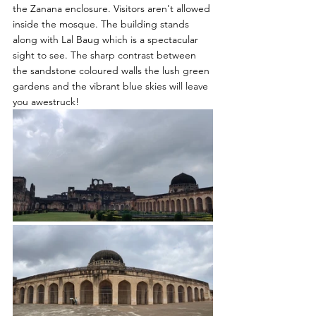
the Zanana enclosure. Visitors aren't allowed 
inside the mosque. The building stands 
along with Lal Baug which is a spectacular 
sight to see. The sharp contrast between 
the sandstone coloured walls the lush green 
gardens and the vibrant blue skies will leave 
you awestruck! 