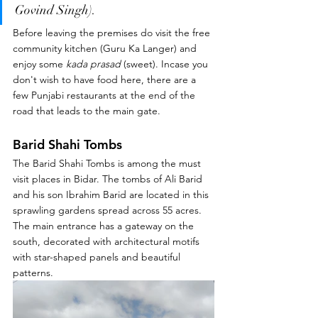
Govind Singh).
Before leaving the premises do visit the free 
community kitchen (Guru Ka Langer) and 
enjoy some 
kada prasad
 (sweet). Incase you 
don't wish to have food here, there are a 
few Punjabi restaurants at the end of the 
road that leads to the main gate.  
Barid Shahi Tombs
The Barid Shahi Tombs is among the must 
visit places in Bidar. The tombs of Ali Barid 
and his son Ibrahim Barid are located in this 
sprawling gardens spread across 55 acres. 
The main entrance has a gateway on the 
south, decorated with architectural motifs 
with star-shaped panels and beautiful 
patterns.