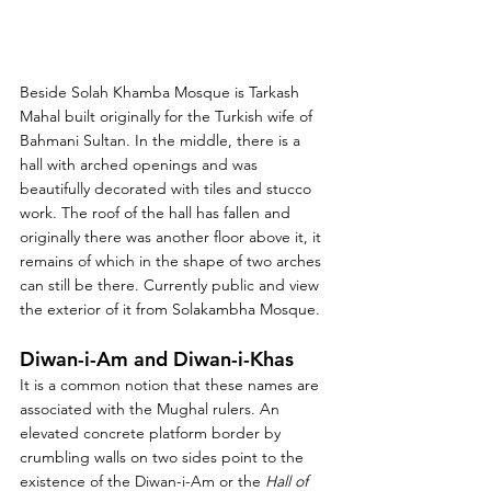
Beside Solah Khamba Mosque is Tarkash 
Mahal built originally for the Turkish wife of 
Bahmani Sultan. In the middle, there is a 
hall with arched openings and was 
beautifully decorated with tiles and stucco 
work. The roof of the hall has fallen and 
originally there was another floor above it, it 
remains of which in the shape of two arches 
can still be there. Currently public and view 
the exterior of it from Solakambha Mosque. 
Diwan-i-Am and Diwan-i-Khas
It is a common notion that these names are 
associated with the Mughal rulers. An 
elevated concrete platform border by 
crumbling walls on two sides point to the 
existence of the Diwan-i-Am or the 
Hall of 