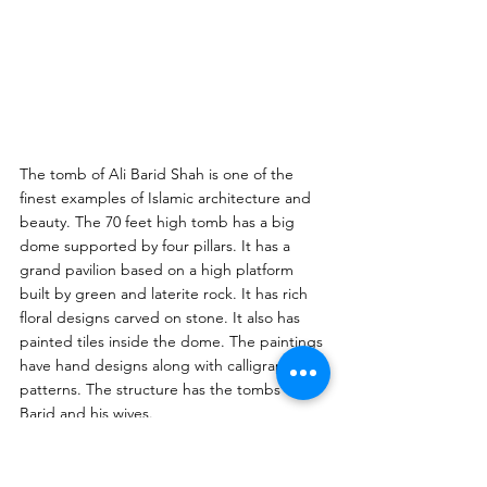
The tomb of Ali Barid Shah is one of the 
finest examples of Islamic architecture and 
beauty. The 70 feet high tomb has a big 
dome supported by four pillars. It has a 
grand pavilion based on a high platform 
built by green and laterite rock. It has rich 
floral designs carved on stone. It also has 
painted tiles inside the dome. The paintings 
have hand designs along with calligraphic 
patterns. The structure has the tombs of Ali 
Barid and his wives. 