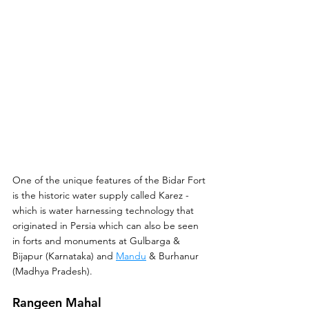
One of the unique features of the Bidar Fort 
is the historic water supply called Karez - 
which is water harnessing technology that 
originated in Persia which can also be seen 
in forts and monuments at Gulbarga & 
Bijapur (Karnataka) and 
Mandu
 & Burhanur 
(Madhya Pradesh).
Rangeen Mahal