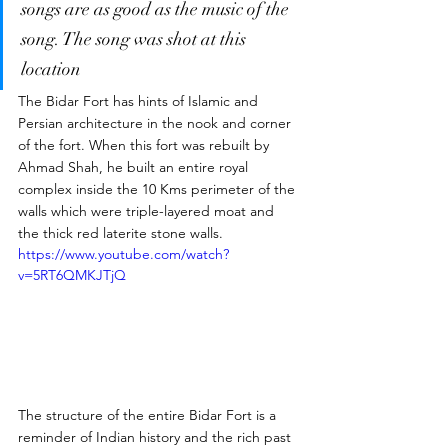
songs are as good as the music of the 
song. The song was shot at this 
location 
The Bidar Fort has hints of Islamic and 
Persian architecture in the nook and corner 
of the fort. When this fort was rebuilt by 
Ahmad Shah, he built an entire royal 
complex inside the 10 Kms perimeter of the 
walls which were triple-layered moat and 
the thick red laterite stone walls. 
https://www.youtube.com/watch?
v=5RT6QMKJTjQ
The structure of the entire Bidar Fort is a 
reminder of Indian history and the rich past 