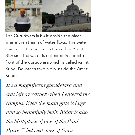
The Gurudwara is built beside the place, 
where the stream of water flows. The water 
coming out from here is termed as Amrit in 
Sikhism. The water is collected in a pool in 
front of the gurudwara which is called Amrit 
Kund. Devotees take a dip inside the Amrit 
Kund. 
It's a magnificent gurudwara and 
was left awestruck when I entered the 
campus. Even the main gate is huge 
and so beautifully built. Bidar is also 
the birthplace of one of the Panj 
Pyare (5 beloved ones of Guru 