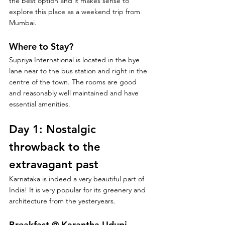
the best option and it makes sense to 
explore this place as a weekend trip from 
Mumbai.
Where to Stay?
Supriya International is located in the bye 
lane near to the bus station and right in the 
centre of the town. The rooms are good 
and reasonably well maintained and have 
essential amenities. 
Day 1: Nostalgic 
throwback to the 
extravagant past
Karnataka is indeed a very beautiful part of 
India! It is very popular for its greenery and 
architecture from the yesteryears.
Breakfast @ Karantha Udupi 