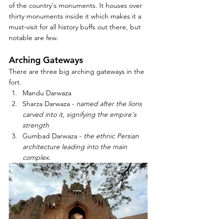
of the country's monuments. It houses over 
thirty monuments inside it which makes it a 
must-visit for all history buffs out there, but 
notable are few. 
Arching Gateways 
There are three big arching gateways in the 
fort.
Mandu Darwaza
Sharza Darwaza - 
named after the lions 
carved into it, signifying the empire's 
strength
Gumbad Darwaza - 
the ethnic Persian 
architecture leading into the main 
complex.