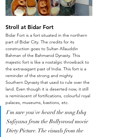
Stroll at Bidar Fort
Bidar Fort is a fort situated in the northern 
part of Bidar City. The credits for its 
construction goes to Sultan Allauddin 
Bahman of the Bahmanid Dynasty. This 
majestic fort is like a nostalgic throwback to 
the extravagant past of India. This fort is a 
reminder of the strong and mighty 
Southern Dynasty that used to rule over the 
land. Even though it is deserted now, it still 
is reminiscent of fortifications, colourful royal 
palaces, museums, bastions, etc. 
I'm sure you've heard the song Ishq 
Sufiyana from the Bollywood movie 
Dirty Picture. The visuals from the 