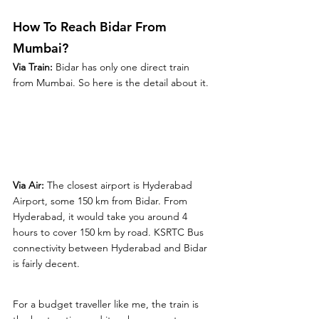
How To Reach Bidar From 
Mumbai?
Via Train: 
Bidar has only one direct train 
from Mumbai. So here is the detail about it. 
Via Air: 
The closest airport is Hyderabad 
Airport, some 150 km from Bidar. From 
Hyderabad, it would take you around 4 
hours to cover 150 km by road. KSRTC Bus 
connectivity between Hyderabad and Bidar 
is fairly decent.
For a budget traveller like me, the train is 