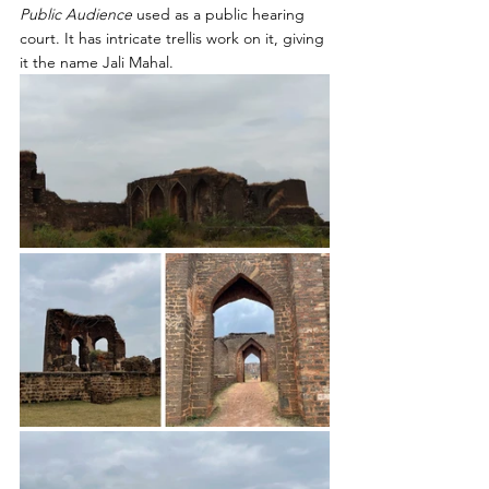
Public Audience 
used as a public hearing 
court. It has intricate trellis work on it, giving 
it the name Jali Mahal.