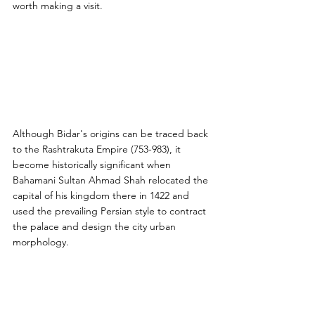
worth making a visit.
Although Bidar's origins can be traced back 
to the Rashtrakuta Empire (753-983), it 
become historically significant when 
Bahamani Sultan Ahmad Shah relocated the 
capital of his kingdom there in 1422 and 
used the prevailing Persian style to contract 
the palace and design the city urban 
morphology.