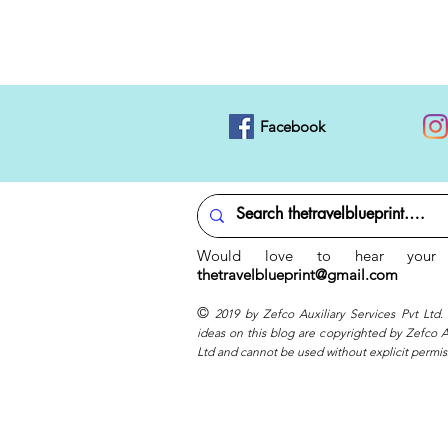
Facebook
Would love to hear your 
thetravelblueprint@gmail.com
©
2019 by Zefco Auxiliary Services Pvt Ltd.
ideas on this blog are copyrighted by Zefco Au
Ltd and cannot be used without explicit permis