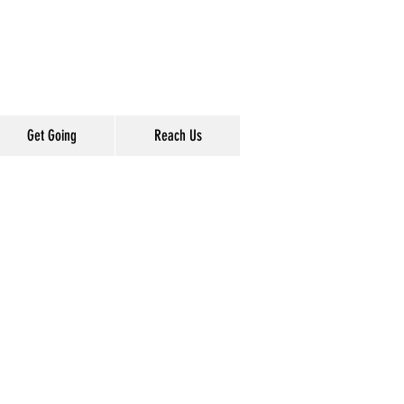
Get Going
Reach Us