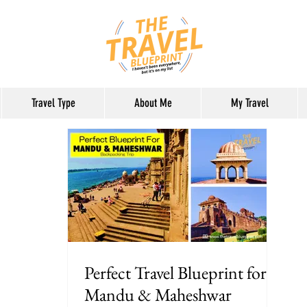
Travel Type
About Me
My Travel
Perfect Travel Blueprint for
Mandu & Maheshwar