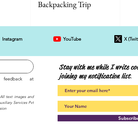
Backpacking Trip
Instagram
YouTube
X (Twit
Stay with me while I write coo
joining my notification list
.
feedback at
 All text images and
xiliary Services Pvt
sion
Subscri