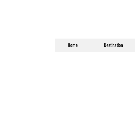
Home
Destination