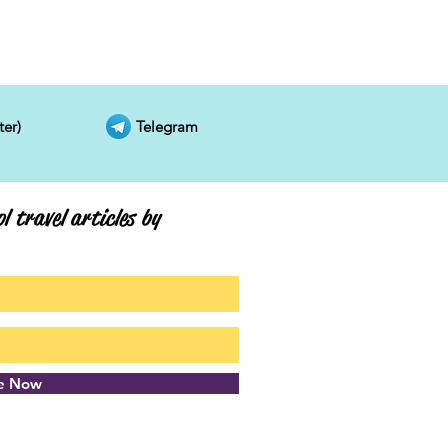
ter)
Telegram
l travel articles by
be Now