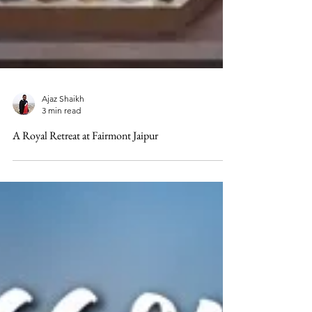
Ajaz Shaikh
3 min read
A Royal Retreat at Fairmont Jaipur